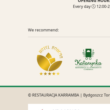
OPENING HOUR
Every day
12:00-2
We recommend:
© RESTAURACJA KARRAMBA | Bydgoszcz To