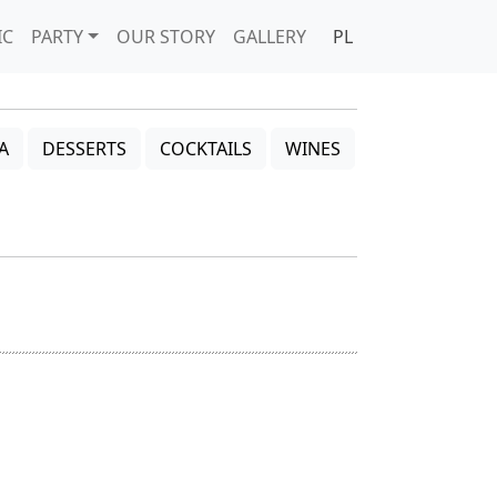
IC
PARTY
OUR STORY
GALLERY
PL
A
DESSERTS
COCKTAILS
WINES