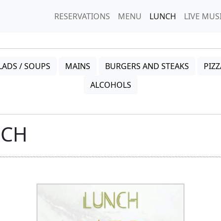
RESERVATIONS
MENU
LUNCH
LIVE MUS
LADS / SOUPS
MAINS
BURGERS AND STEAKS
PIZZ
ALCOHOLS
NCH