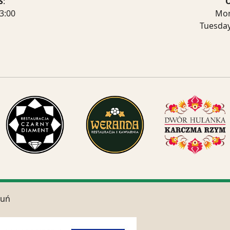
S
:
3:00
Mon
Tuesda
ruń