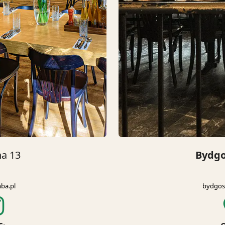
na 13
Bydgo
ba.pl
bydgos