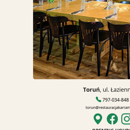
Toruń
, ul. Łazien
797-034-848
torun@restauracjakarram