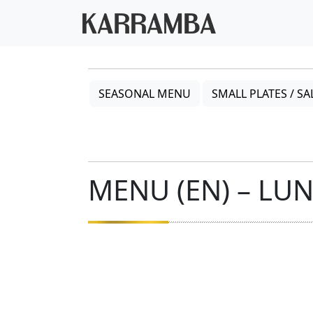
SEASONAL MENU
SMALL PLATES / SA
MENU (EN) – LU