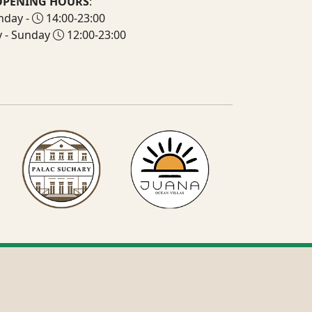
OPENING HOURS
:
day -
14:00-23:00
y - Sunday
12:00-23:00