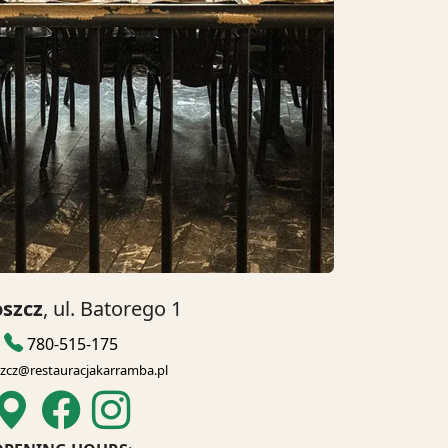
szcz
, ul. Batorego 1
780-515-175
zcz@restauracjakarramba.pl